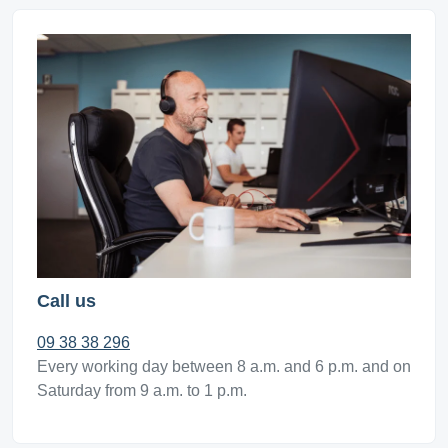
Call us
09 38 38 296
Every working day between 8 a.m. and 6 p.m. and on
Saturday from 9 a.m. to 1 p.m.