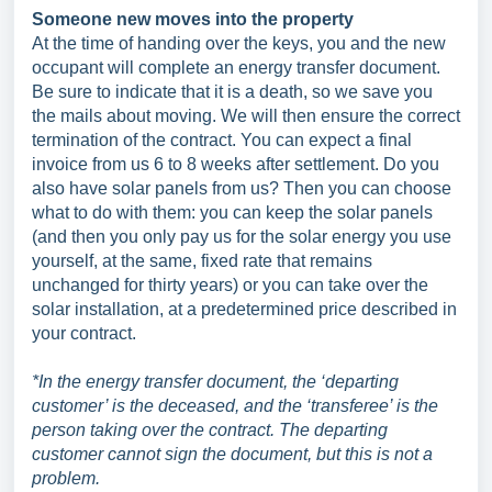
Someone new moves into the property
At the time of handing over the keys, you and the new
occupant will complete an energy transfer document.
Be sure to indicate that it is a death, so we save you
the mails about moving. We will then ensure the correct
termination of the contract. You can expect a final
invoice from us 6 to 8 weeks after settlement. Do you
also have solar panels from us? Then you can choose
what to do with them: you can keep the solar panels
(and then you only pay us for the solar energy you use
yourself, at the same, fixed rate that remains
unchanged for thirty years) or you can take over the
solar installation, at a predetermined price described in
your contract.
*In the energy transfer document, the ‘departing
customer’ is the deceased, and the ‘transferee’ is the
person taking over the contract. The departing
customer cannot sign the document, but this is not a
problem.