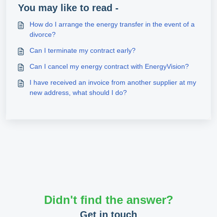
You may like to read -
How do I arrange the energy transfer in the event of a
divorce?
Can I terminate my contract early?
Can I cancel my energy contract with EnergyVision?
I have received an invoice from another supplier at my
new address, what should I do?
Didn't find the answer?
Get in touch