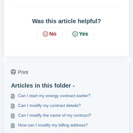
Was this article helpful?
No
Yes
Print
Articles in this folder -
Can I start my energy contract earlier?
Can I modify my contract details?
Can I modify the name of my contract?
How can I modify my billing address?