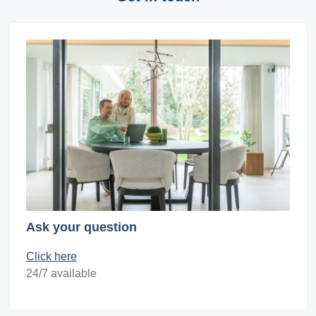
Ask your question
Click here
24/7 available