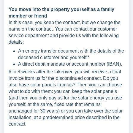
You move into the property yourself as a family
member or friend
In this case, you keep the contract, but we change the
name on the contract. You can contact our customer
service department and provide us with the following
details:
An energy transfer document with the details of the
deceased customer and yourself.*
A direct debit mandate or account number (IBAN).
6 to 8 weeks after the takeover, you will receive a final
invoice from us for the discontinued contract. Do you
also have solar panels from us? Then you can choose
what to do with them: you can keep the solar panels
(and then you only pay us for the solar energy you use
yourself, at the same, fixed rate that remains
unchanged for 30 years) or you can take over the solar
installation, at a predetermined price described in the
contract.