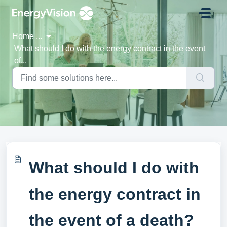
Skip to main content
Home
...
What should I do with the energy contract in the event
of...
What should I do with
the energy contract in
the event of a death?