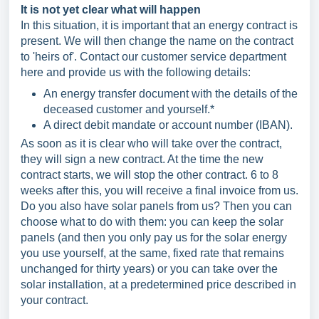
It is not yet clear what will happen
In this situation, it is important that an energy contract is
present. We will then change the name on the contract
to 'heirs of'. Contact our customer service department
here and provide us with the following details:
An energy transfer document with the details of the
deceased customer and yourself.*
A direct debit mandate or account number (IBAN).
As soon as it is clear who will take over the contract,
they will sign a new contract. At the time the new
contract starts, we will stop the other contract. 6 to 8
weeks after this, you will receive a final invoice from us.
Do you also have solar panels from us? Then you can
choose what to do with them: you can keep the solar
panels (and then you only pay us for the solar energy
you use yourself, at the same, fixed rate that remains
unchanged for thirty years) or you can take over the
solar installation, at a predetermined price described in
your contract.