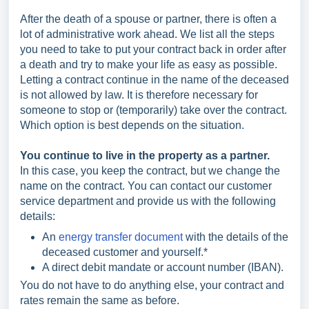
After the death of a spouse or partner, there is often a
lot of administrative work ahead. We list all the steps
you need to take to put your contract back in order after
a death and try to make your life as easy as possible.
Letting a contract continue in the name of the deceased
is not allowed by law. It is therefore necessary for
someone to stop or (temporarily) take over the contract.
Which option is best depends on the situation.
You continue to live in the property as a partner.
In this case, you keep the contract, but we change the
name on the contract. You can contact our customer
service department and provide us with the following
details:
An
energy transfer document
with the details of the
deceased customer and yourself.*
A direct debit mandate or account number (IBAN).
You do not have to do anything else, your contract and
rates remain the same as before.