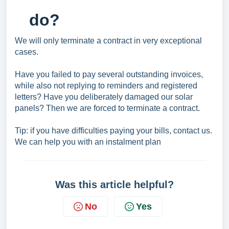
do?
We will only terminate a contract in very exceptional
cases.
Have you failed to pay several outstanding invoices,
while also not replying to reminders and registered
letters? Have you deliberately damaged our solar
panels? Then we are forced to terminate a contract.
Tip: if you have difficulties paying your bills, contact us.
We can help you with an instalment plan
Was this article helpful?
No
Yes