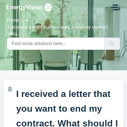
Skip to main content
Home
...
I received a letter that you want to end my contract.
Wha...
I received a letter that
you want to end my
contract. What should I