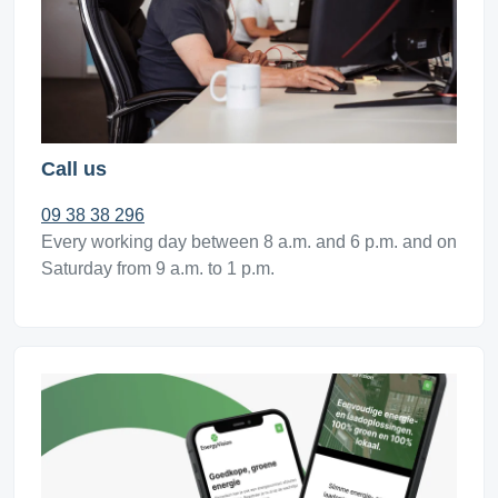
Call us
09 38 38 296
Every working day between 8 a.m. and 6 p.m. and on
Saturday from 9 a.m. to 1 p.m.