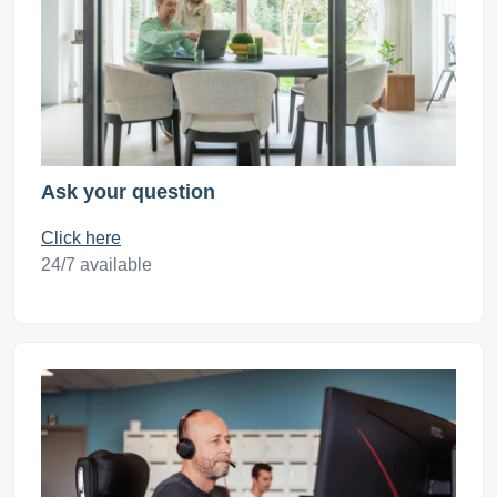
Ask your question
Click here
24/7 available