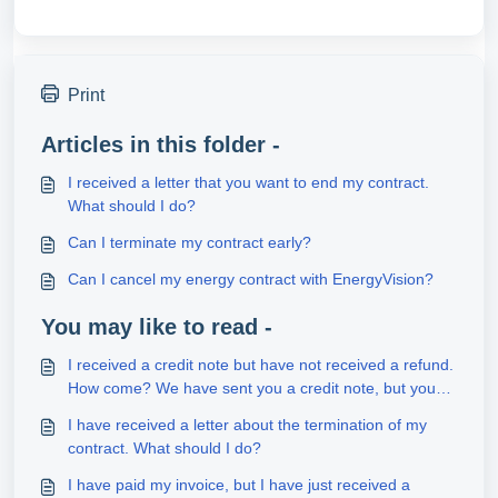
Print
Articles in this folder -
I received a letter that you want to end my contract.
What should I do?
Can I terminate my contract early?
Can I cancel my energy contract with EnergyVision?
You may like to read -
I received a credit note but have not received a refund.
How come? We have sent you a credit note, but you
have not received a refund?
I have received a letter about the termination of my
contract. What should I do?
I have paid my invoice, but I have just received a