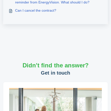
reminder from EnergyVision. What should I do?
Can I cancel the contract?
Didn't find the answer?
Get in touch