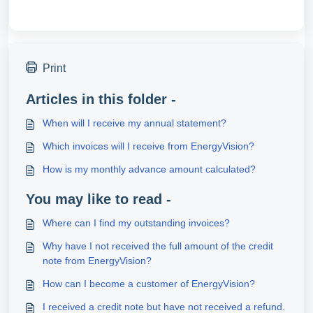
Print
Articles in this folder -
When will I receive my annual statement?
Which invoices will I receive from EnergyVision?
How is my monthly advance amount calculated?
You may like to read -
Where can I find my outstanding invoices?
Why have I not received the full amount of the credit
note from EnergyVision?
How can I become a customer of EnergyVision?
I received a credit note but have not received a refund.