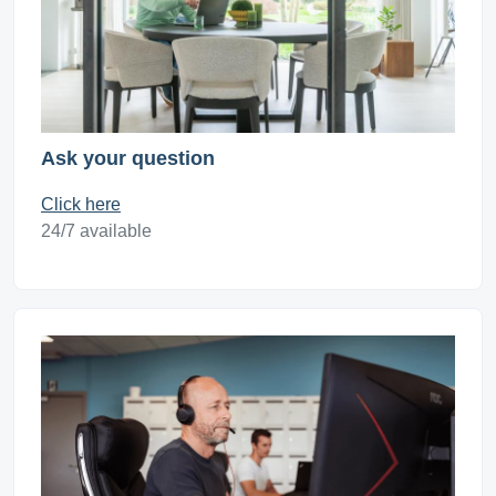
Ask your question
Click here
24/7 available