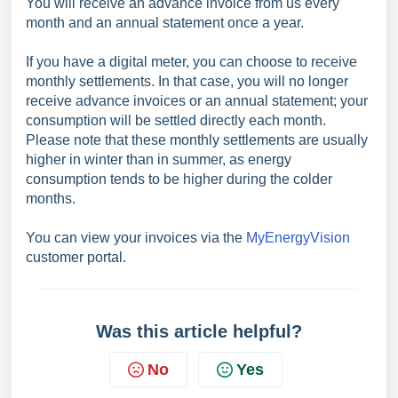
You will receive an advance invoice from us every
month and an annual statement once a year.
If you have a digital meter, you can choose to receive
monthly settlements. In that case, you will no longer
receive advance invoices or an annual statement; your
consumption will be settled directly each month.
Please note that these monthly settlements are usually
higher in winter than in summer, as energy
consumption tends to be higher during the colder
months.
You can view your invoices via the
MyEnergyVision
customer portal.
Was this article helpful?
No
Yes