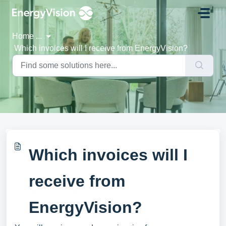
Skip to main content
Home
...
Which invoices will I receive from EnergyVision?
Which invoices will I
receive from
EnergyVision?