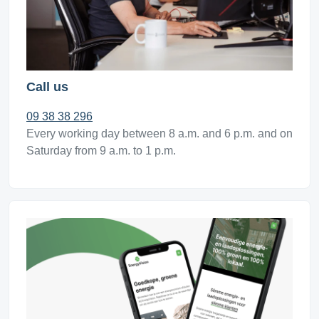
Call us
09 38 38 296
Every working day between 8 a.m. and 6 p.m. and on
Saturday from 9 a.m. to 1 p.m.