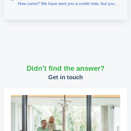
How come? We have sent you a credit note, but you
have not received a refund?
Didn't find the answer?
Get in touch