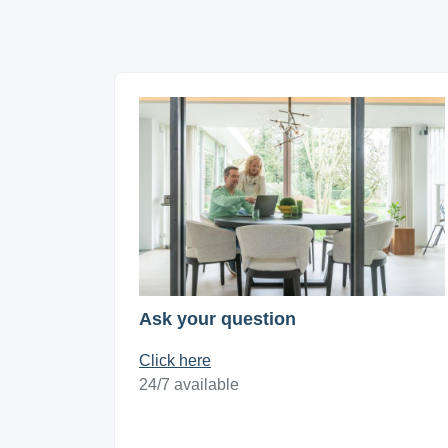
Ask your question
Click here
24/7 available