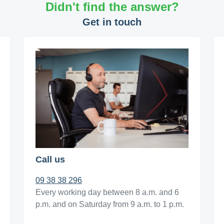
Didn't find the answer?
Get in touch
Call us
09 38 38 296
Every working day between 8 a.m. and 6
p.m. and on Saturday from 9 a.m. to 1 p.m.