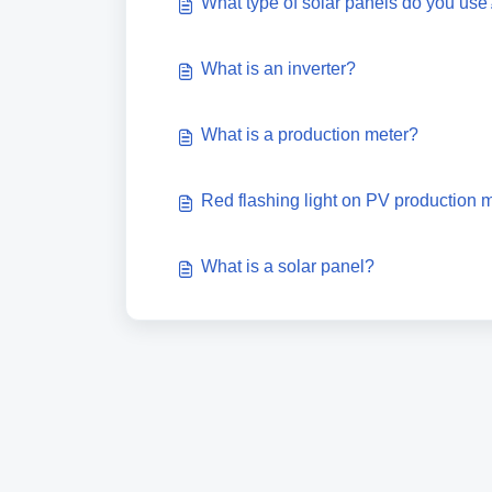
What type of solar panels do you use
What is an inverter?
What is a production meter?
Red flashing light on PV production 
What is a solar panel?