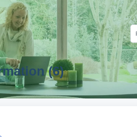
rmation (6)