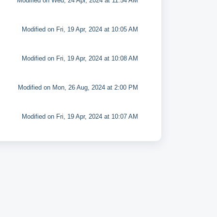
Modified on Wed, 24 Apr, 2024 at 11:54 AM
Modified on Fri, 19 Apr, 2024 at 10:05 AM
Modified on Fri, 19 Apr, 2024 at 10:08 AM
Modified on Mon, 26 Aug, 2024 at 2:00 PM
Modified on Fri, 19 Apr, 2024 at 10:07 AM