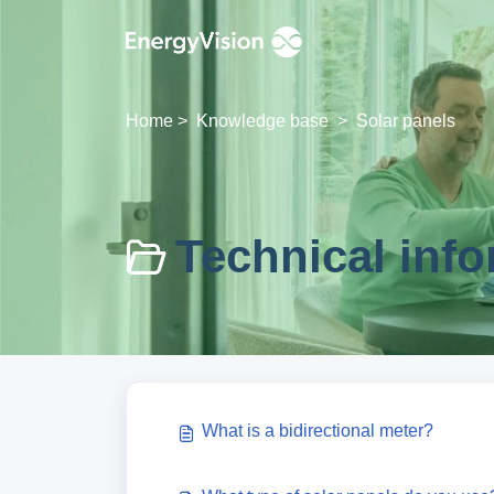
Skip to main content
Home
>
Knowledge base
>
Solar panels
Technical info
What is a bidirectional meter?