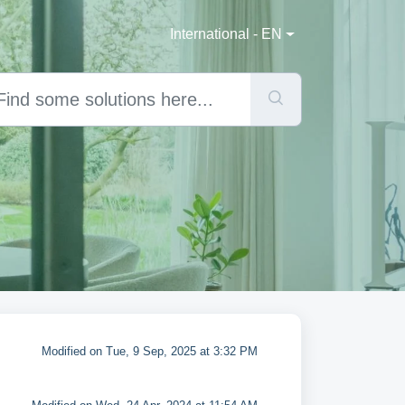
International - EN
Modified on Tue, 9 Sep, 2025 at 3:32 PM