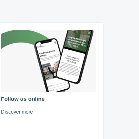
Follow us online
Discover more