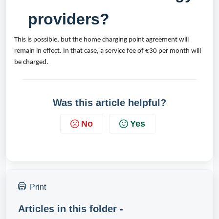
providers?
This is possible, but the home charging point agreement will 
remain in effect. In that case, a service fee of €30 per month will 
be charged.
Was this article helpful?
No
Yes
Print
Articles in this folder -