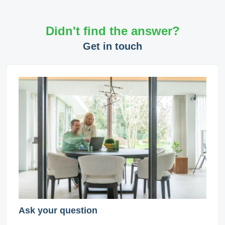
Didn't find the answer?
Get in touch
Ask your question