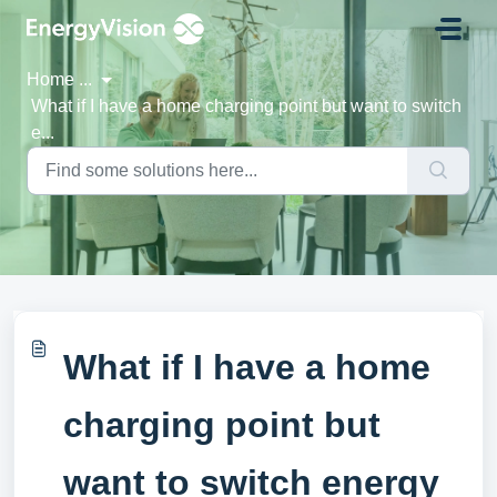
Skip to main content
Home
...
What if I have a home charging point but want to switch
e...
What if I have a home
charging point but
want to switch energy