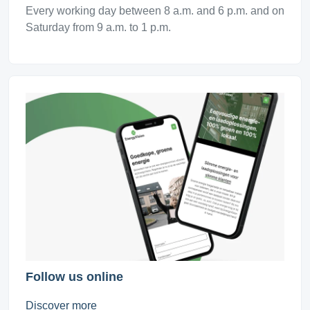
Every working day between 8 a.m. and 6 p.m. and on
Saturday from 9 a.m. to 1 p.m.
Follow us online
Discover more