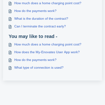
How much does a home charging point cost?
How do the payments work?
What is the duration of the contract?
Can I terminate the contract early?
You may like to read -
How much does a home charging point cost?
How does the My-Enovates User App work?
How do the payments work?
What type of connection is used?