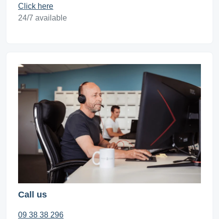
Click here
24/7 available
Call us
09 38 38 296