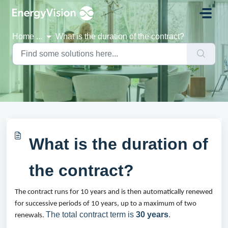
Skip to main content
Home
...
What is the duration of the contract?
What is the duration of
the contract?
The contract runs for 10 years and is then automatically renewed 
for successive periods of 10 years, up to a maximum of two 
The total contract term is
30 years
.
renewals. 