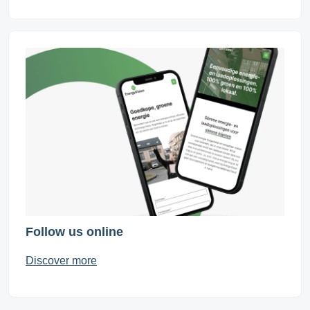
Follow us online
Discover more