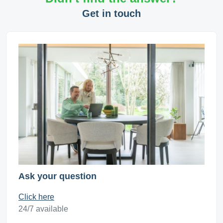
Get in touch
Ask your question
Click here
24/7 available