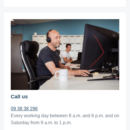
Call us
09 38 38 296
Every working day between 8 a.m. and 6 p.m. and on
Saturday from 9 a.m. to 1 p.m.