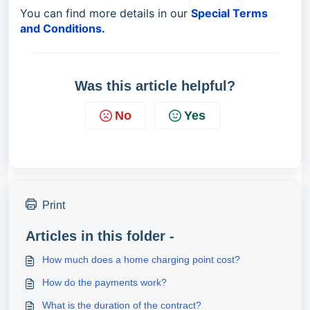
You can find more details in our
Special Terms
and Conditions.
Was this article helpful?
No
Yes
Print
Articles in this folder -
How much does a home charging point cost?
How do the payments work?
What is the duration of the contract?