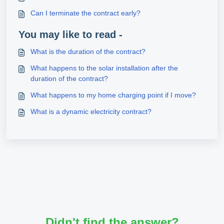
Can I terminate the contract early?
You may like to read -
What is the duration of the contract?
What happens to the solar installation after the
duration of the contract?
What happens to my home charging point if I move?
What is a dynamic electricity contract?
Didn't find the answer?