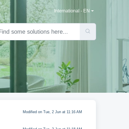
International - EN
Modified on Tue, 2 Jun at 11:16 AM