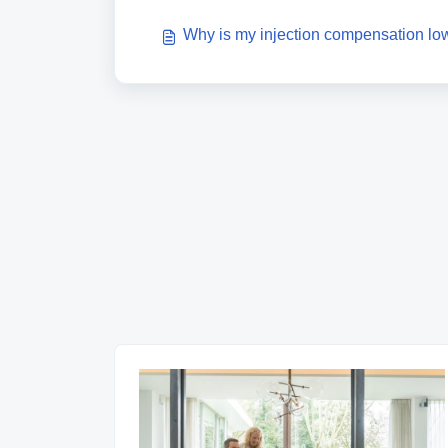
Why is my injection compensation lo