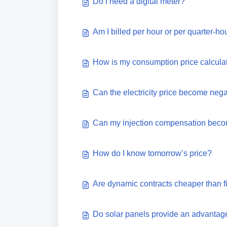
Do I need a digital meter?
Am I billed per hour or per quarter-ho
How is my consumption price calcula
Can the electricity price become neg
Can my injection compensation beco
How do I know tomorrow’s price?
Are dynamic contracts cheaper than fi
Do solar panels provide an advantage