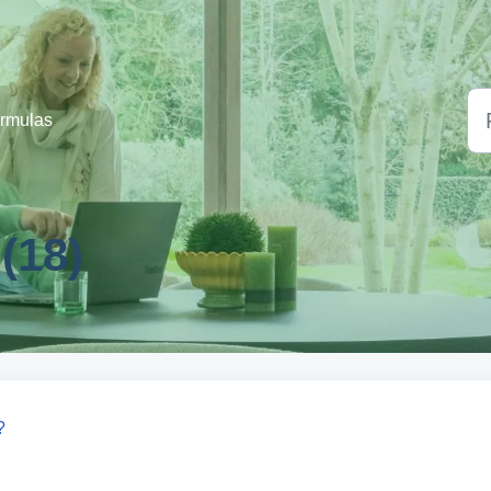
ormulas
(18)
?