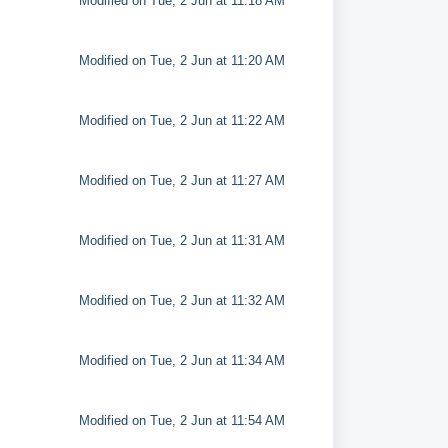
Modified on Tue, 2 Jun at 11:18 AM
Modified on Tue, 2 Jun at 11:20 AM
Modified on Tue, 2 Jun at 11:22 AM
Modified on Tue, 2 Jun at 11:27 AM
Modified on Tue, 2 Jun at 11:31 AM
Modified on Tue, 2 Jun at 11:32 AM
Modified on Tue, 2 Jun at 11:34 AM
Modified on Tue, 2 Jun at 11:54 AM