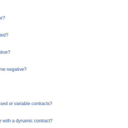
ur?
ted?
ative?
me negative?
xed or variable contracts?
 with a dynamic contract?