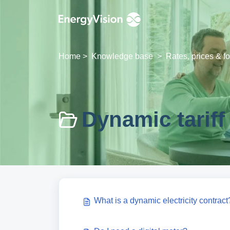
Skip to main content
Home
>
Knowledge base
>
Rates, prices & f
Dynamic tariff 
What is a dynamic electricity contract