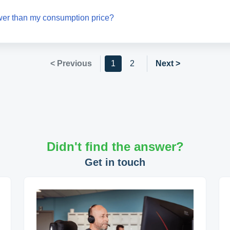
wer than my consumption price?
< Previous
1
2
Next >
Didn't find the answer?
Get in touch