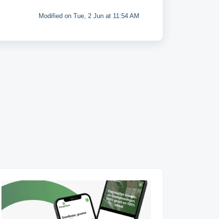
Modified on Tue, 2 Jun at 11:54 AM