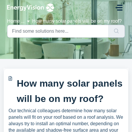
Skip to main content
Home
...
How many solar panels will be on my roof?
How many solar panels
will be on my roof?
Our technical colleagues determine how many solar
panels will fit on your roof based on a roof analysis. We
always try to install an optimal number, depending on
the available and shadow-free surface area and your