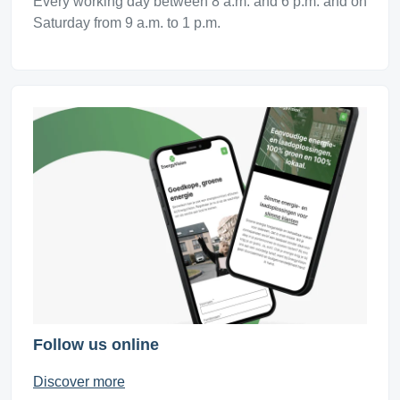
Every working day between 8 a.m. and 6 p.m. and on
Saturday from 9 a.m. to 1 p.m.
Follow us online
Discover more