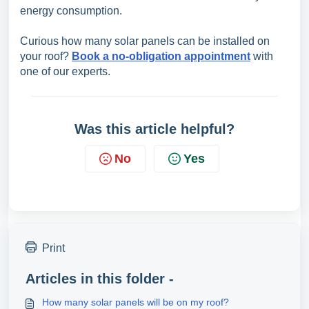
energy consumption.
Curious how many solar panels can be installed on
your roof?
Book a no-obligation appointment
with
one of our experts.
Was this article helpful?
No
Yes
Print
Articles in this folder -
How many solar panels will be on my roof?