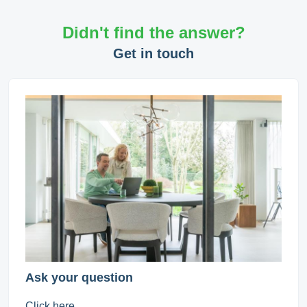
Didn't find the answer?
Get in touch
Ask your question
Click here