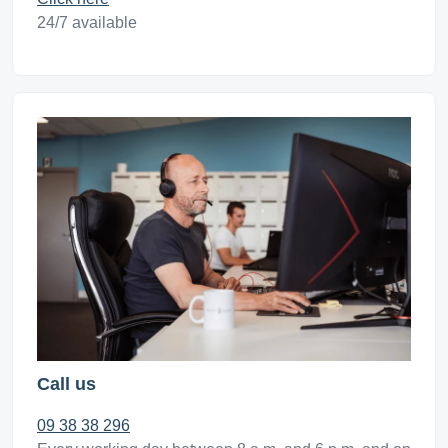
24/7 available
Call us
09 38 38 296