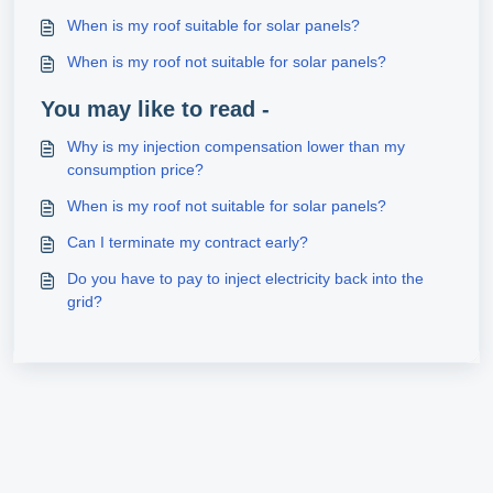
When is my roof suitable for solar panels?
When is my roof not suitable for solar panels?
You may like to read -
Why is my injection compensation lower than my
consumption price?
When is my roof not suitable for solar panels?
Can I terminate my contract early?
Do you have to pay to inject electricity back into the
grid?