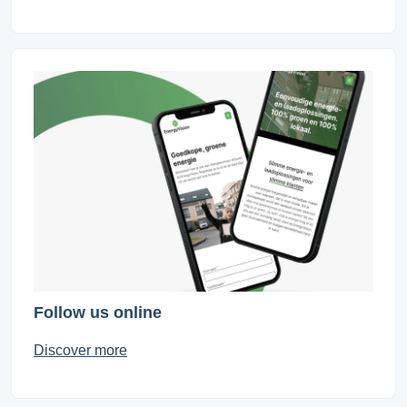
Follow us online
Discover more