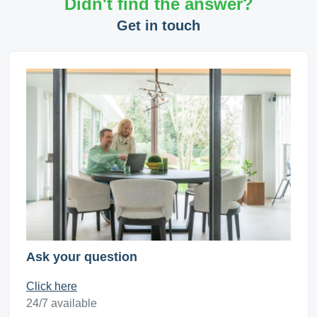
Didn't find the answer?
Get in touch
Ask your question
Click here
24/7 available