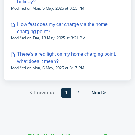
holiday?
Modified on Mon, 5 May, 2025 at 3:13 PM
How fast does my car charge via the home
charging point?
Modified on Tue, 13 May, 2025 at 3:21 PM
There’s a red light on my home charging point,
what does it mean?
Modified on Mon, 5 May, 2025 at 3:17 PM
< Previous
1
2
Next >