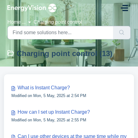
Skip to main content
Home
...
Charging point control
Charging point control (13)
What is Instant Charge?
Modified on Mon, 5 May, 2025 at 2:54 PM
How can I set up Instant Charge?
Modified on Mon, 5 May, 2025 at 2:55 PM
Can I use other devices at the same time while my