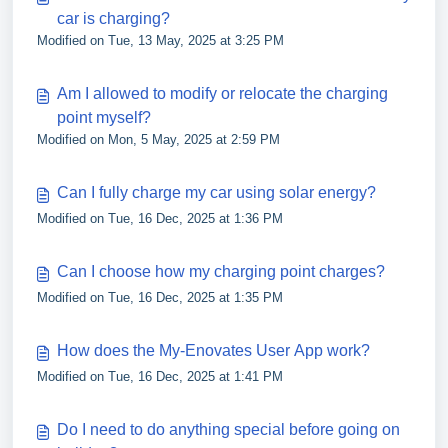
car is charging?
Modified on Tue, 13 May, 2025 at 3:25 PM
Am I allowed to modify or relocate the charging
point myself?
Modified on Mon, 5 May, 2025 at 2:59 PM
Can I fully charge my car using solar energy?
Modified on Tue, 16 Dec, 2025 at 1:36 PM
Can I choose how my charging point charges?
Modified on Tue, 16 Dec, 2025 at 1:35 PM
How does the My-Enovates User App work?
Modified on Tue, 16 Dec, 2025 at 1:41 PM
Do I need to do anything special before going on