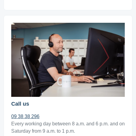
Call us
09 38 38 296
Every working day between 8 a.m. and 6 p.m. and on
Saturday from 9 a.m. to 1 p.m.