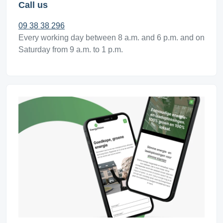
Call us
09 38 38 296
Every working day between 8 a.m. and 6 p.m. and on
Saturday from 9 a.m. to 1 p.m.