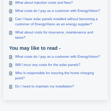
What about injection costs and fees?
What costs do I pay as a customer with EnergyVision?
Can I have solar panels installed without becoming a
customer of EnergyVision as an energy supplier?
What about costs for insurance, maintenance and
taxes?
You may like to read -
What costs do I pay as a customer with EnergyVision?
Will I incur any costs for the solar panels?
Who is responsible for insuring the home charging
point?
Do I need to maintain my installation?