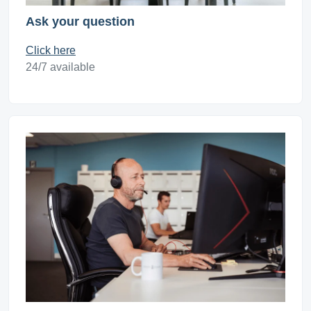
Ask your question
Click here
24/7 available