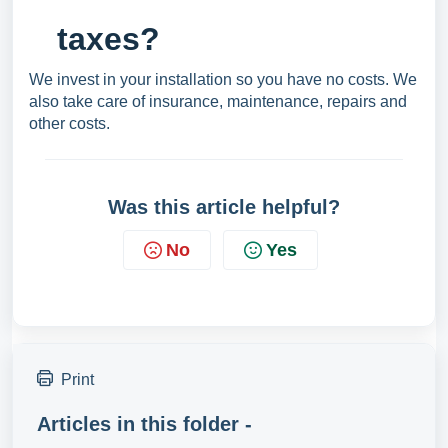
taxes?
We invest in your installation so you have no costs. We
also take care of insurance, maintenance, repairs and
other costs.
Was this article helpful?
No
Yes
Print
Articles in this folder -