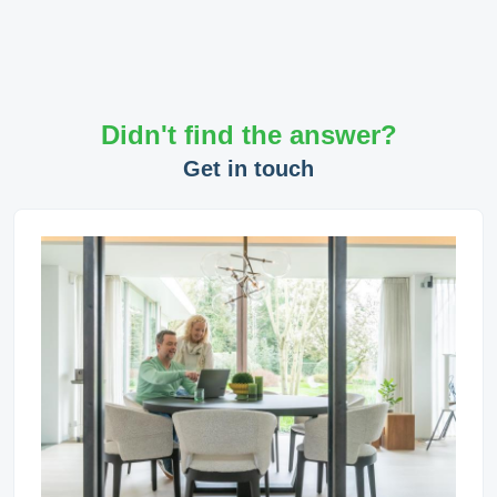
Didn't find the answer?
Get in touch