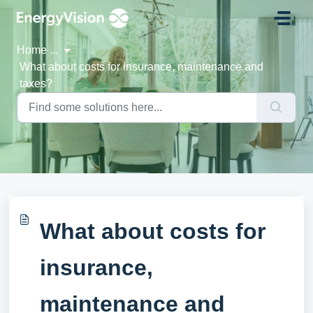
Skip to main content
Home
...
What about costs for insurance, maintenance and
taxes?
What about costs for
insurance,
maintenance and